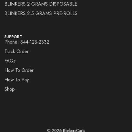
BLINKERS 2 GRAMS DISPOSABLE
BLINKERS 2.5 GRAMS PRE-ROLLS
SUPPORT
Phone: 844-123-2332
Track Order
FAQs
How To Order
How To Pay
Shop
© 2026 BlinkersCarts