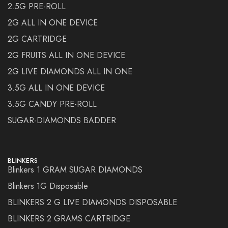
2.5G PRE-ROLL
2G ALL IN ONE DEVICE
2G CARTRIDGE
2G FRUITS ALL IN ONE DEVICE
2G LIVE DIAMONDS ALL IN ONE
3.5G ALL IN ONE DEVICE
3.5G CANDY PRE-ROLL
SUGAR-DIAMONDS BADDER
BLINKERS
Blinkers 1 GRAM SUGAR DIAMONDS
Blinkers 1G Disposable
BLINKERS 2 G LIVE DIAMONDS DISPOSABLE
BLINKERS 2 GRAMS CARTRIDGE