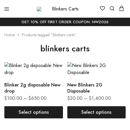
Blinkers
Buy
Carts
Blinker
Carts
GET 10% OFF FIRST ORDER COUPON: NW2026
Online
|
Home
Products tagged “blinkers carts”
Buy
Blinkers
Carts
blinkers carts
Online
Delivery
In
USA
Blinker 2g disposable New
New Blinkers 2G
drop
Disposable
$
100.00
–
$
650.00
$
30.00
–
$
1,400.00
Select options
Select options