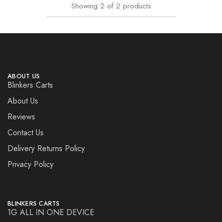
Showing
2
of
2
products
ABOUT US
Blinkers Carts
About Us
Reviews
Contact Us
Delivery Returns Policy
Privacy Policy
BLINKERS CARTS
1G ALL IN ONE DEVICE