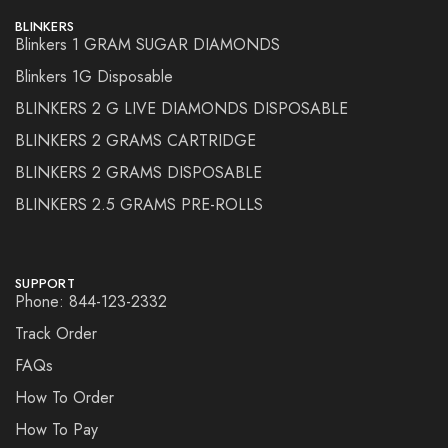
BLINKERS
Blinkers 1 GRAM SUGAR DIAMONDS
Blinkers 1G Disposable
BLINKERS 2 G LIVE DIAMONDS DISPOSABLE
BLINKERS 2 GRAMS CARTRIDGE
BLINKERS 2 GRAMS DISPOSABLE
BLINKERS 2.5 GRAMS PRE-ROLLS
SUPPORT
Phone: 844-123-2332
Track Order
FAQs
How To Order
How To Pay