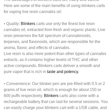
Here are some of the main benefits of using blinkers carts
for vaping live resin cannabis oil:
•
Quality:
Blinkers
carts use only the finest live resin
cannabis oil, extracted from fresh and organic plants. Live
resin preserves the full spectrum of cannabinoids,
terpenes, and flavonoids, which are responsible for the
aroma, flavor, and effects of cannabis.
Live resin is also more potent than other types of cannabis
extracts, as it contains higher levels of THC and other
active compounds. Blinkers carts deliver a smooth and
pure vapor that is rich in
taste and potency.
•
Convenience:
Our blinker pen are pre-filled with 0.5 or 2
grams of live resin oil, which is enough for about 150 or
600 puffs respectively.
Blinkers
carts also come with a
rechargeable battery that can last for several sessions. You
can easily charge your blinkers cart with a USB cable, and