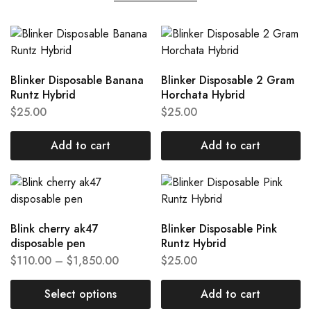
Blinker Disposable Banana
Blinker Disposable 2 Gram
Runtz Hybrid
Horchata Hybrid
$
25.00
$
25.00
Add to cart
Add to cart
Blink cherry ak47
Blinker Disposable Pink
disposable pen
Runtz Hybrid
$
110.00
–
$
1,850.00
$
25.00
Select options
Add to cart