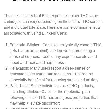
The specific effects of Blinker pen, like other THC vape
cartridges, can vary depending on the strain, THC content,
and individual tolerance. Here are some common effects
associated with using Blinkers Carts:
Euphoria:
Blinkers Carts, which typically contain THC
(tetrahydrocannabinol), are known for producing a
sense of euphoria. Users may experience elevated
mood and increased happiness.
Relaxation:
Many users report a deep sense of
relaxation after using Blinkers Carts. This can be
especially beneficial for reducing stress and anxiety.
Pain Relief:
Some individuals use THC products,
including Blinkers Carts, for their potential pain-
relieving effects. THC has analgesic properties that
may help alleviate discomfort.