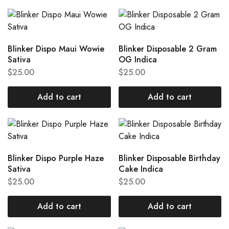
Blinker Dispo Maui Wowie
Blinker Disposable 2 Gram
Sativa
OG Indica
$
25.00
$
25.00
Add to cart
Add to cart
Blinker Dispo Purple Haze
Blinker Disposable Birthday
Sativa
Cake Indica
$
25.00
$
25.00
Add to cart
Add to cart