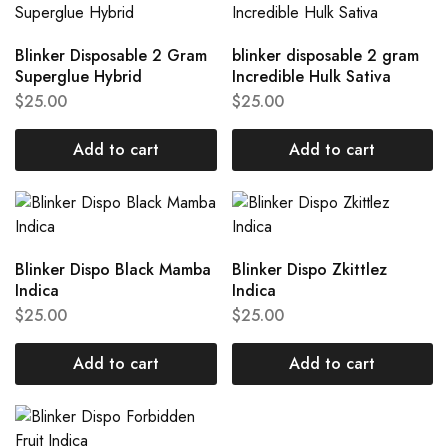
Blinker Disposable 2 Gram
blinker disposable 2 gram
Superglue Hybrid
Incredible Hulk Sativa
$
25.00
$
25.00
Add to cart
Add to cart
Blinker Dispo Black Mamba
Blinker Dispo Zkittlez
Indica
Indica
$
25.00
$
25.00
Add to cart
Add to cart