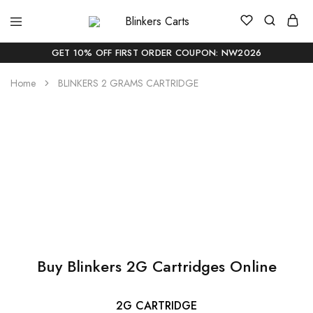
Blinkers
Buy
Carts
Blinker
Carts
GET 10% OFF FIRST ORDER COUPON: NW2026
Online
|
Home
BLINKERS 2 GRAMS CARTRIDGE
Buy
Blinkers
Carts
Online
Delivery
Buy Blinkers 2G
In
USA
Cartridges
Buy Blinkers 2G Cartridges Online
2G CARTRIDGE