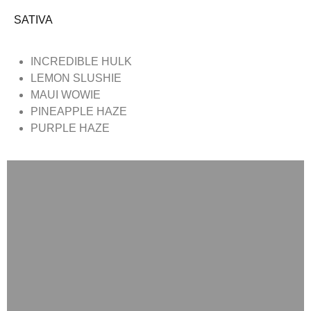
SATIVA
INCREDIBLE HULK
LEMON SLUSHIE
MAUI WOWIE
PINEAPPLE HAZE
PURPLE HAZE