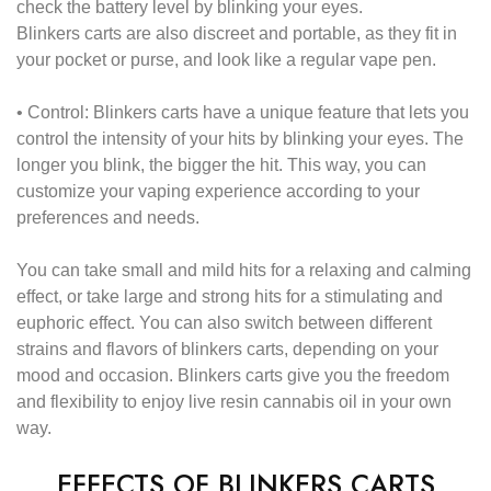
check the battery level by blinking your eyes.
Blinkers carts are also discreet and portable, as they fit in
your pocket or purse, and look like a regular vape pen.
•
Control:
Blinkers carts have a unique feature that lets you
control the intensity of your hits by blinking your eyes. The
longer you blink, the bigger the hit. This way, you can
customize your vaping experience according to your
preferences and needs.
You can take small and mild hits for a relaxing and calming
effect, or take large and strong hits for a stimulating and
euphoric effect. You can also switch between different
strains and flavors of blinkers carts, depending on your
mood and occasion. Blinkers carts give you the freedom
and flexibility to enjoy live resin cannabis oil in your own
way.
EFFECTS OF BLINKERS CARTS