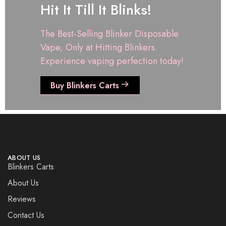
Hit It Till It Blinks!
The Best-Selling Blinker Disposable
Vape, Only at Hitting Blinkers.
Experience vaping perfection today!
Buy Blinkers Carts
ABOUT US
Blinkers Carts
About Us
Reviews
Contact Us