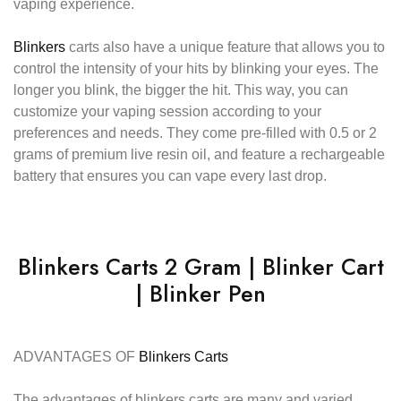
vaping experience.
Blinkers
carts also have a unique feature that allows you to
control the intensity of your hits by blinking your eyes. The
longer you blink, the bigger the hit. This way, you can
customize your vaping session according to your
preferences and needs. They come pre-filled with 0.5 or 2
grams of premium live resin oil, and feature a rechargeable
battery that ensures you can vape every last drop.
Blinkers Carts 2 Gram | Blinker Cart
| Blinker Pen
ADVANTAGES OF
Blinkers Carts
The advantages of blinkers carts are many and varied.