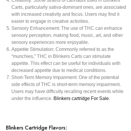
Creativity:
Some strains of cannabis used in Blinkers
Carts, particularly sativa-dominant ones, are associated
with increased creativity and focus. Users may find it
easier to engage in creative activities.
Sensory Enhancement:
The use of THC can enhance
sensory perception, making food, music, art, and other
sensory experiences more enjoyable.
Appetite Stimulation:
Commonly referred to as the
“munchies,” THC in Blinkers Carts can stimulate
appetite. This effect can be useful for individuals with
decreased appetite due to medical conditions.
Short-Term Memory Impairment:
One of the potential
side effects of THC is short-term memory impairment.
Users may have difficulty recalling recent events while
under the influence.
Blinkers cartridge For Sale
.
Blinkers Cartridge Flavors: