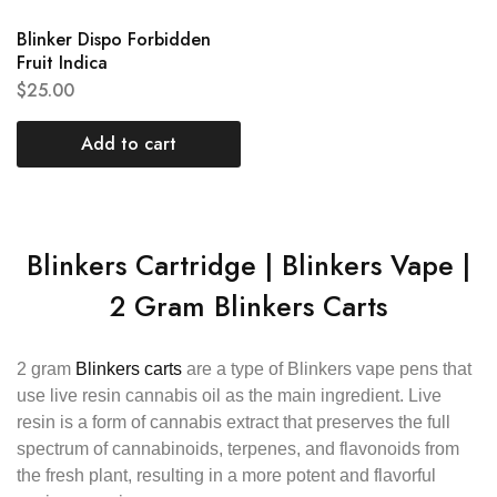
Blinker Dispo Forbidden
Fruit Indica
$
25.00
Add to cart
Blinkers Cartridge | Blinkers Vape |
2 Gram Blinkers Carts
2 gram
Blinkers carts
are a type of Blinkers vape pens that
use live resin cannabis oil as the main ingredient. Live
resin is a form of cannabis extract that preserves the full
spectrum of cannabinoids, terpenes, and flavonoids from
the fresh plant, resulting in a more potent and flavorful