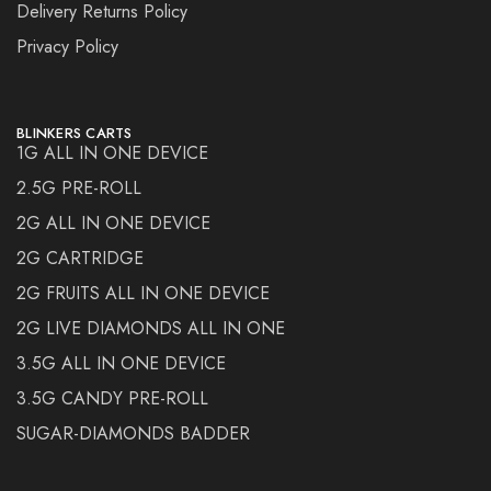
Delivery Returns Policy
Privacy Policy
BLINKERS CARTS
1G ALL IN ONE DEVICE
2.5G PRE-ROLL
2G ALL IN ONE DEVICE
2G CARTRIDGE
2G FRUITS ALL IN ONE DEVICE
2G LIVE DIAMONDS ALL IN ONE
3.5G ALL IN ONE DEVICE
3.5G CANDY PRE-ROLL
SUGAR-DIAMONDS BADDER