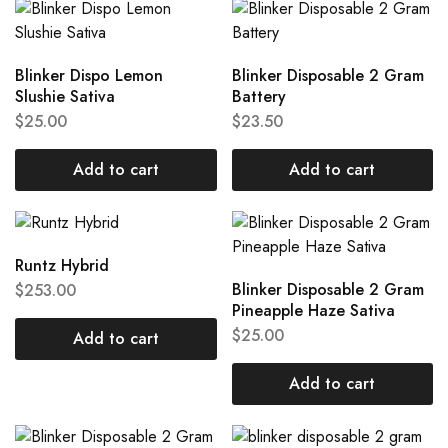
Blinker Dispo Lemon
Blinker Disposable 2 Gram
Slushie Sativa
Battery
$
25.00
$
23.50
Add to cart
Add to cart
Runtz Hybrid
Blinker Disposable 2 Gram
$
253.00
Pineapple Haze Sativa
$
25.00
Add to cart
Add to cart