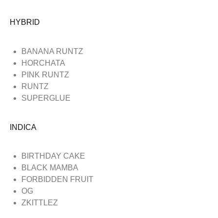
HYBRID
BANANA RUNTZ
HORCHATA
PINK RUNTZ
RUNTZ
SUPERGLUE
INDICA
BIRTHDAY CAKE
BLACK MAMBA
FORBIDDEN FRUIT
OG
ZKITTLEZ