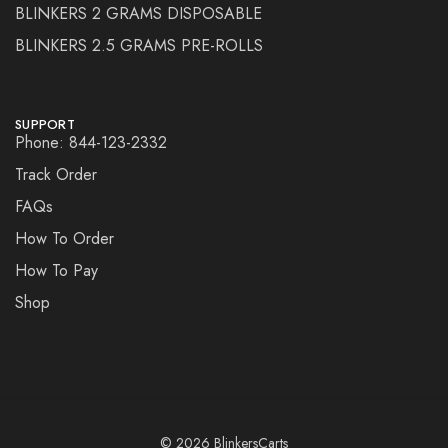
BLINKERS 2 GRAMS DISPOSABLE
BLINKERS 2.5 GRAMS PRE-ROLLS
SUPPORT
Phone: 844-123-2332
Track Order
FAQs
How To Order
How To Pay
Shop
© 2026 BlinkersCarts