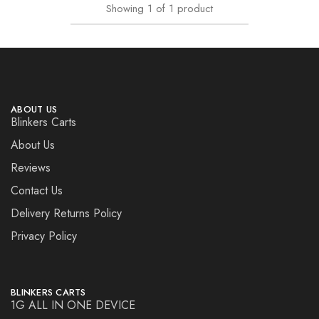
Showing
1
of
1
product
ABOUT US
Blinkers Carts
About Us
Reviews
Contact Us
Delivery Returns Policy
Privacy Policy
BLINKERS CARTS
1G ALL IN ONE DEVICE