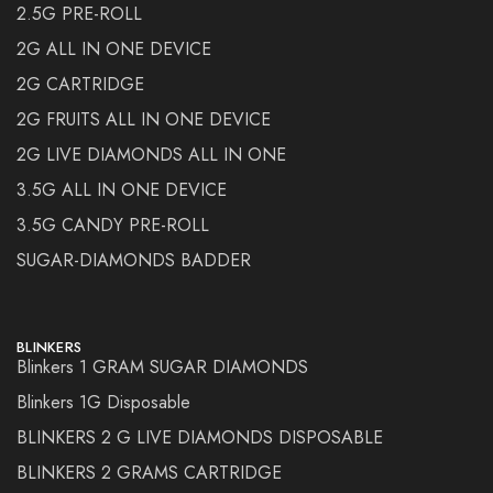
2.5G PRE-ROLL
2G ALL IN ONE DEVICE
2G CARTRIDGE
2G FRUITS ALL IN ONE DEVICE
2G LIVE DIAMONDS ALL IN ONE
3.5G ALL IN ONE DEVICE
3.5G CANDY PRE-ROLL
SUGAR-DIAMONDS BADDER
BLINKERS
Blinkers 1 GRAM SUGAR DIAMONDS
Blinkers 1G Disposable
BLINKERS 2 G LIVE DIAMONDS DISPOSABLE
BLINKERS 2 GRAMS CARTRIDGE