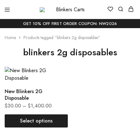
Blinkers
Buy
Carts
Blinker
Carts
GET 10% OFF FIRST ORDER COUPON: NW2026
Online
|
Home
Products tagged “blinkers 2g disposables”
Buy
Blinkers
Carts
blinkers 2g disposables
Online
Delivery
In
USA
New Blinkers 2G
Disposable
$
30.00
–
$
1,400.00
Select options