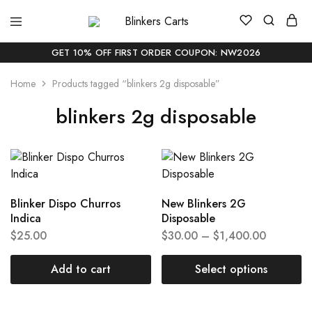
Blinkers
Buy
Carts
Blinker
Carts
GET 10% OFF FIRST ORDER COUPON: NW2026
Online
|
Home
Products tagged “blinkers 2g disposable”
Buy
Blinkers
Carts
blinkers 2g disposable
Online
Delivery
In
USA
Blinker Dispo Churros
New Blinkers 2G
Indica
Disposable
$
25.00
$
30.00
–
$
1,400.00
Add to cart
Select options