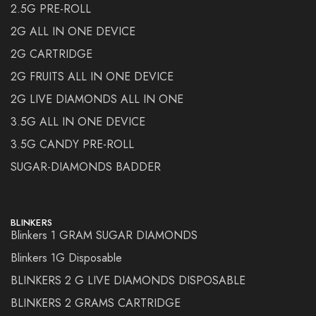
2.5G PRE-ROLL
2G ALL IN ONE DEVICE
2G CARTRIDGE
2G FRUITS ALL IN ONE DEVICE
2G LIVE DIAMONDS ALL IN ONE
3.5G ALL IN ONE DEVICE
3.5G CANDY PRE-ROLL
SUGAR-DIAMONDS BADDER
BLINKERS
Blinkers 1 GRAM SUGAR DIAMONDS
Blinkers 1G Disposable
BLINKERS 2 G LIVE DIAMONDS DISPOSABLE
BLINKERS 2 GRAMS CARTRIDGE