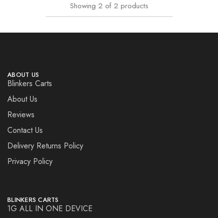
Showing
2
of
2
products
ABOUT US
Blinkers Carts
About Us
Reviews
Contact Us
Delivery Returns Policy
Privacy Policy
BLINKERS CARTS
1G ALL IN ONE DEVICE