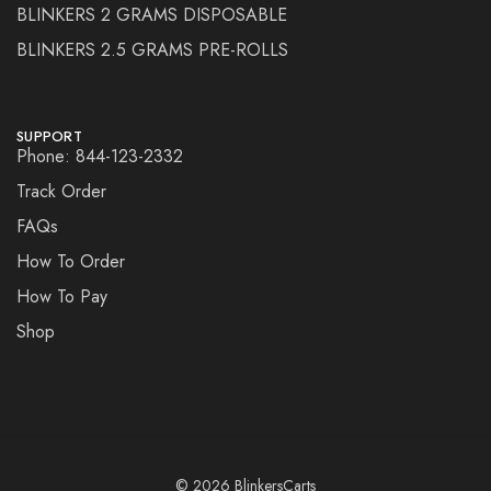
BLINKERS 2 GRAMS DISPOSABLE
BLINKERS 2.5 GRAMS PRE-ROLLS
SUPPORT
Phone: 844-123-2332
Track Order
FAQs
How To Order
How To Pay
Shop
© 2026 BlinkersCarts